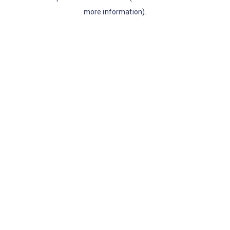
more information)
.