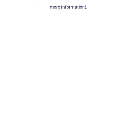
more information)
.