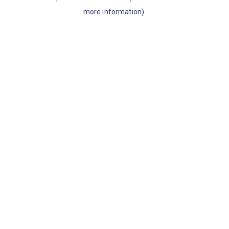
more information)
.