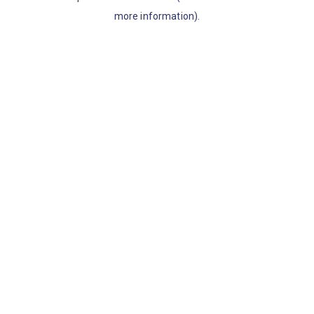
more information)
.