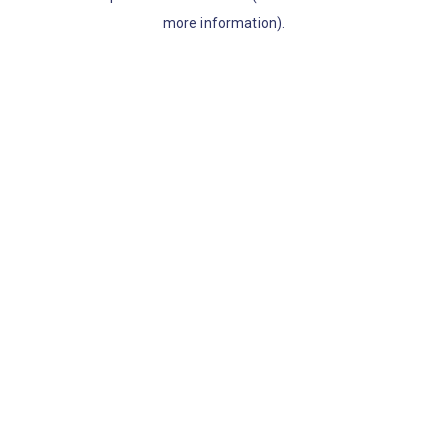
more information)
.