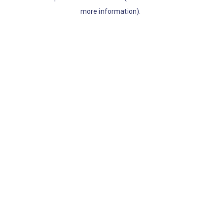
more information)
.