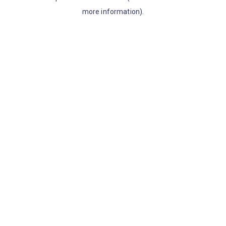
more information)
.