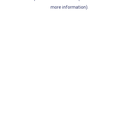
more information)
.