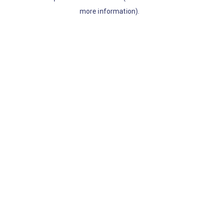
more information)
.