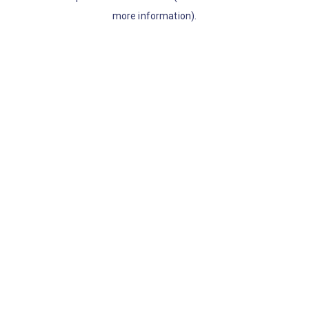
more information)
.