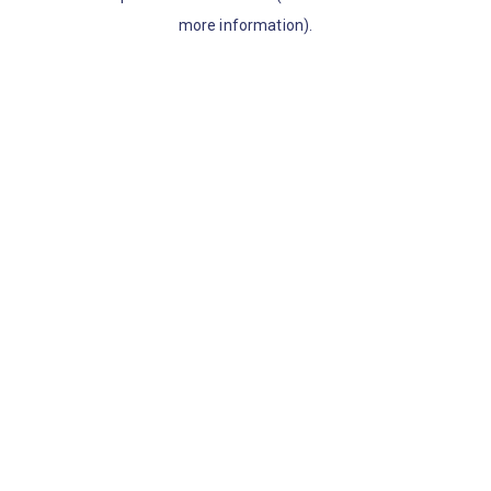
more information)
.