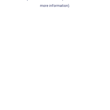
more information)
.