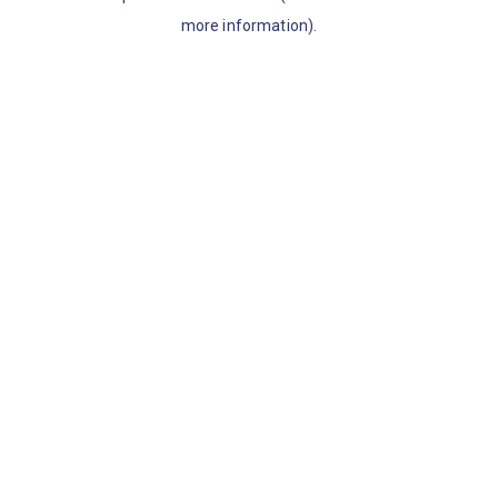
more information)
.