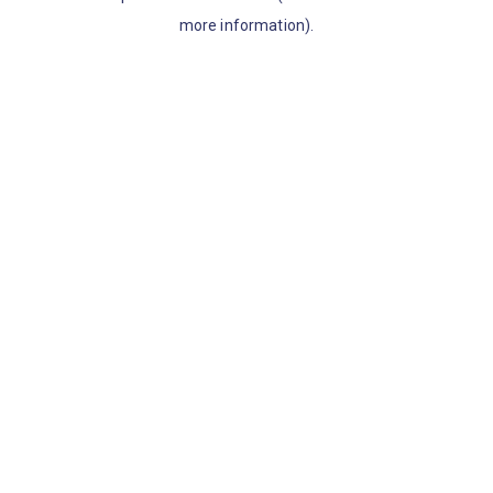
more information)
.