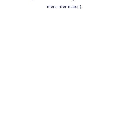
more information)
.