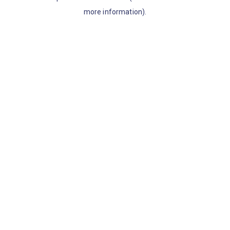
more information)
.