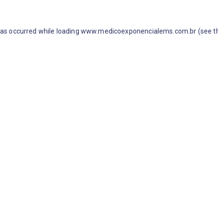
 has occurred
while loading
www.medicoexponencialems.com.br
(see t