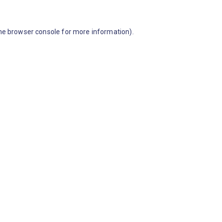
he browser console for more information)
.