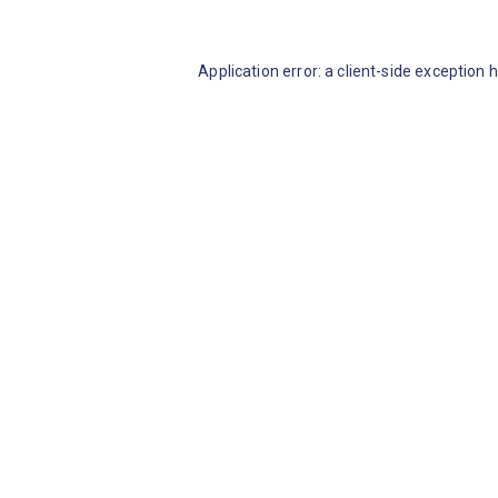
Application error: a client-side exception