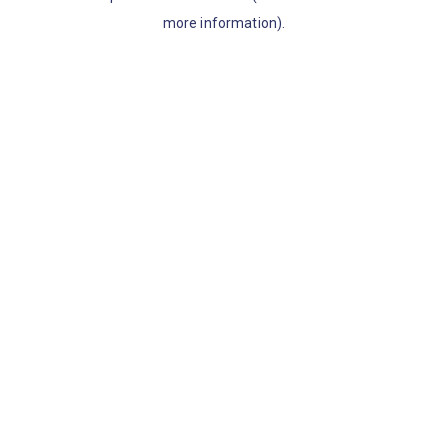
more information)
.