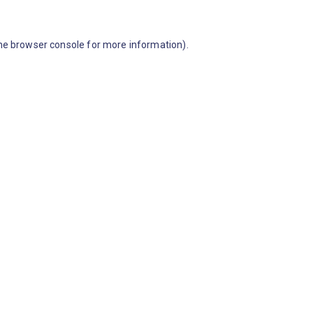
he browser console for more information)
.