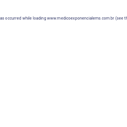
 has occurred
while loading
www.medicoexponencialems.com.br
(see t