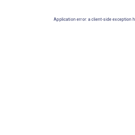
Application error: a client-side exception