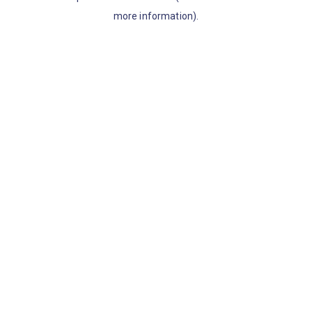
more information)
.