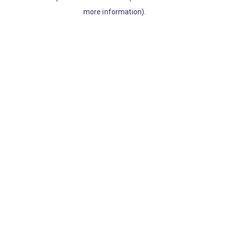
more information)
.