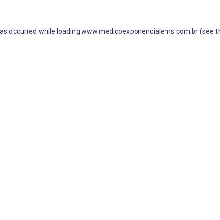
 has occurred
while loading
www.medicoexponencialems.com.br
(see t