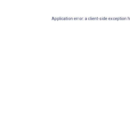
Application error: a client-side exception