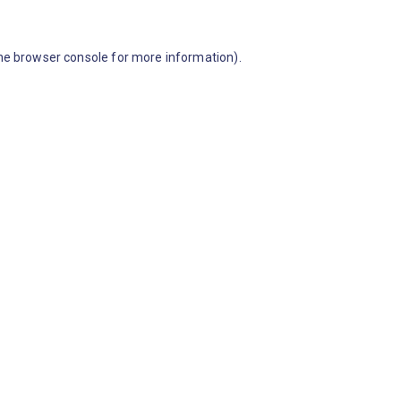
he browser console for more information)
.