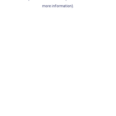
more information)
.