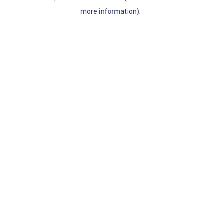
more information)
.